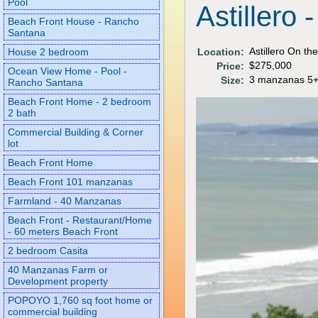
Pool
Astillero
Beach Front House - Rancho
Santana
Astillero On th
Location:
House 2 bedroom
$275,000
Price:
Ocean View Home - Pool -
3 manzanas 5+
Size:
Rancho Santana
Beach Front Home - 2 bedroom
2 bath
Commercial Building & Corner
lot
Beach Front Home
Beach Front 101 manzanas
Farmland - 40 Manzanas
Beach Front - Restaurant/Home
- 60 meters Beach Front
2 bedroom Casita
40 Manzanas Farm or
Development property
POPOYO 1,760 sq foot home or
commercial building