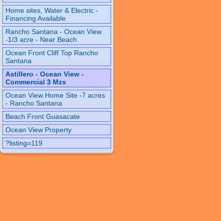
Home sites, Water & Electric -
Financing Available
Rancho Santana - Ocean View
-1/3 acre - Near Beach
Ocean Front Cliff Top Rancho
Santana
Astillero - Ocean View -
Commercial 3 Mzs
Ocean View Home Site -7 acres
- Rancho Santana
Beach Front Guasacate
Ocean View Property
?listing=119