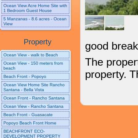
Ocean View Acre Home Site with
1 Bedroom Guest House
5 Manzanas - 8.6 acres - Ocean
View
Property
good breaks
Ocean View - walk to Beach
The proper
Ocean View - 150 meters from
beach
property. T
Beach Front - Popoyo
Ocean View Home Site Rancho
Santana - Bella Vista
Ocean Front - Rancho Santana
Ocean View - Rancho Santana
Beach Front - Guasacate
Popoyo Beach Front Home
BEACHFRONT ECO-
DEVELOPMENT PROPERTY