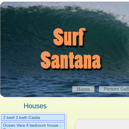
Home
Picture Gal
Houses
2 bed/ 2 bath Casita
Ocean View 4 bedroom house -