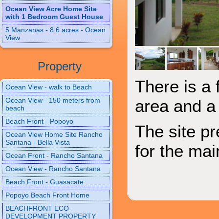
Ocean View Acre Home Site
with 1 Bedroom Guest House
5 Manzanas - 8.6 acres - Ocean
View
Property
There is a 
Ocean View - walk to Beach
Ocean View - 150 meters from
area and a 
beach
Beach Front - Popoyo
The site p
Ocean View Home Site Rancho
Santana - Bella Vista
for the mai
Ocean Front - Rancho Santana
Ocean View - Rancho Santana
Beach Front - Guasacate
Popoyo Beach Front Home
BEACHFRONT ECO-
DEVELOPMENT PROPERTY