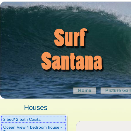
Home
Picture Gal
Houses
2 bed/ 2 bath Casita
Ocean View 4 bedroom house -