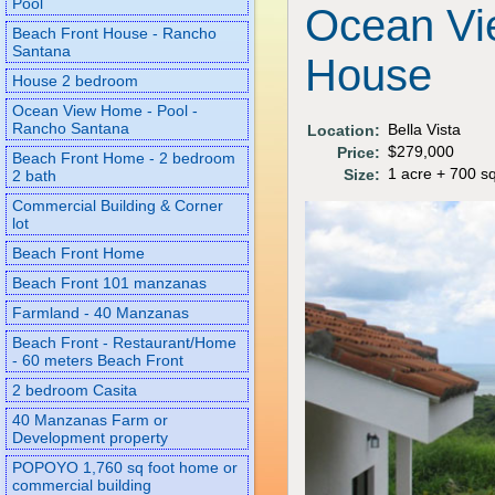
Pool
Ocean Vi
Beach Front House - Rancho
Santana
House
House 2 bedroom
Ocean View Home - Pool -
Rancho Santana
Bella Vista
Location:
$279,000
Price:
Beach Front Home - 2 bedroom
1 acre + 700 sq
Size:
2 bath
Commercial Building & Corner
lot
Beach Front Home
Beach Front 101 manzanas
Farmland - 40 Manzanas
Beach Front - Restaurant/Home
- 60 meters Beach Front
2 bedroom Casita
40 Manzanas Farm or
Development property
POPOYO 1,760 sq foot home or
commercial building