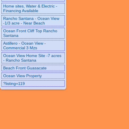
Home sites, Water & Electric -
Financing Available
Rancho Santana - Ocean View
-1/3 acre - Near Beach
Ocean Front Cliff Top Rancho
Santana
Astillero - Ocean View -
Commercial 3 Mzs
Ocean View Home Site -7 acres
- Rancho Santana
Beach Front Guasacate
Ocean View Property
?listing=119