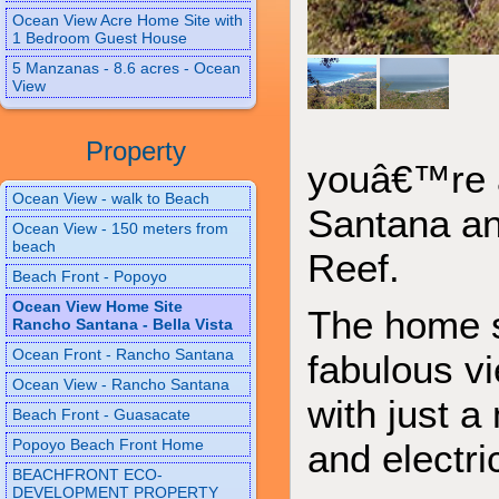
Ocean View Acre Home Site with
1 Bedroom Guest House
5 Manzanas - 8.6 acres - Ocean
View
Property
youâ€™re a
Ocean View - walk to Beach
Santana an
Ocean View - 150 meters from
beach
Reef.
Beach Front - Popoyo
Ocean View Home Site
The home si
Rancho Santana - Bella Vista
Ocean Front - Rancho Santana
fabulous vi
Ocean View - Rancho Santana
with just a
Beach Front - Guasacate
Popoyo Beach Front Home
and electri
BEACHFRONT ECO-
DEVELOPMENT PROPERTY