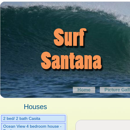
Home
Picture Gal
Houses
2 bed/ 2 bath Casita
Ocean View 4 bedroom house -