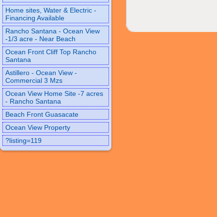
Home sites, Water & Electric -
Financing Available
Rancho Santana - Ocean View
-1/3 acre - Near Beach
Ocean Front Cliff Top Rancho
Santana
Astillero - Ocean View -
Commercial 3 Mzs
Ocean View Home Site -7 acres
- Rancho Santana
Beach Front Guasacate
Ocean View Property
?listing=119