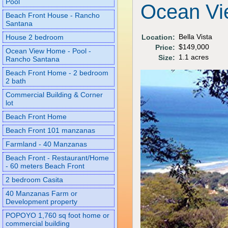
Pool
Ocean Vi
Beach Front House - Rancho
Santana
Bella Vista
Location:
House 2 bedroom
$149,000
Price:
Ocean View Home - Pool -
1.1 acres
Size:
Rancho Santana
Beach Front Home - 2 bedroom
2 bath
Commercial Building & Corner
lot
Beach Front Home
Beach Front 101 manzanas
Farmland - 40 Manzanas
Beach Front - Restaurant/Home
- 60 meters Beach Front
2 bedroom Casita
40 Manzanas Farm or
Development property
POPOYO 1,760 sq foot home or
commercial building